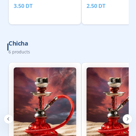
3.50
DT
2.50
DT
Chicha
6
products