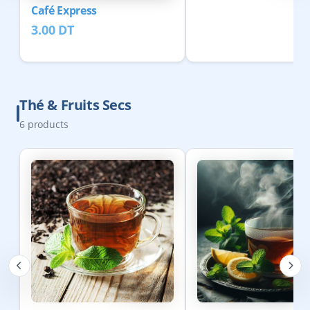
Café Express
3.00
DT
Thé & Fruits Secs
6
products