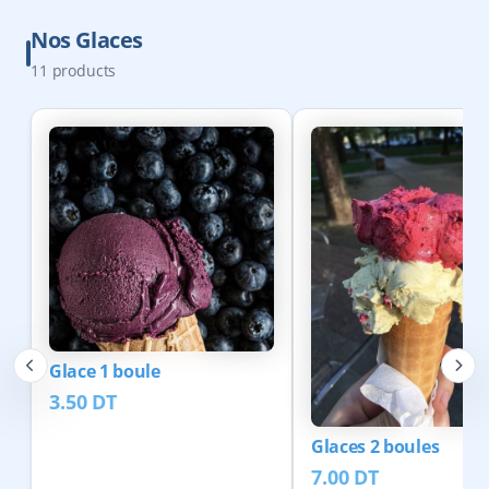
Nos Glaces
11
products
Glace 1 boule
3.50
DT
Glaces 2 boules
7.00
DT