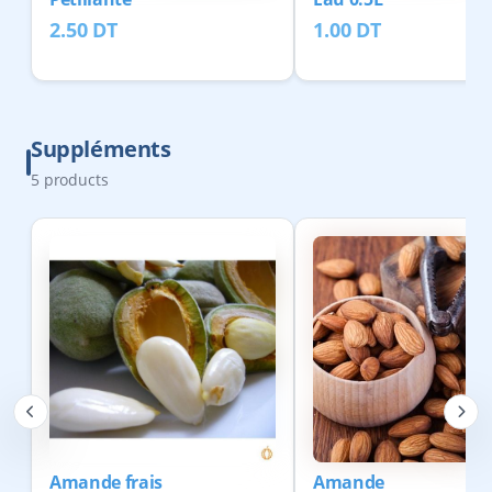
2.50
DT
1.00
DT
Suppléments
5
products
Amande frais
Amande