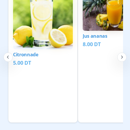
Jus ananas
8.00
DT
Citronnade
5.00
DT