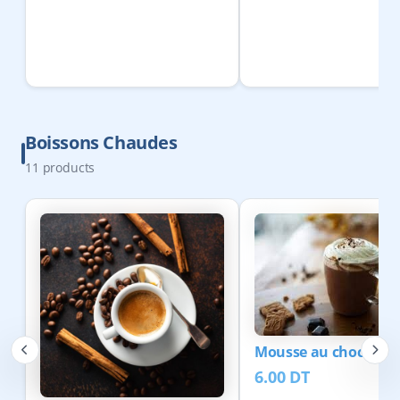
Boissons Chaudes
11
products
Mousse au chocolat
6.00
DT