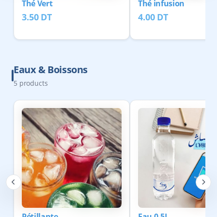
Thé Vert
Thé infusion
3.50
DT
4.00
DT
Eaux & Boissons
5
products
Pétillante
Eau 0.5L