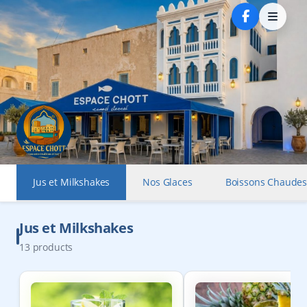
Jus et Milkshakes
Nos Glaces
Boissons Chaude
Jus et Milkshakes
13
products